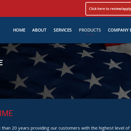
Click here to review/app
HOME
ABOUT
SERVICES
PRODUCTS
COMPANY 
E
IME
than 20 years providing our customers with the highest level of