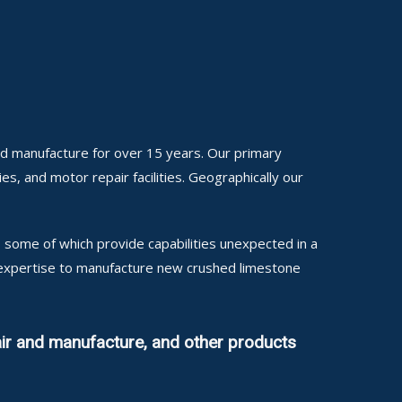
nd manufacture for over 15 years. Our primary
ies, and motor repair facilities. Geographically our
some of which provide capabilities unexpected in a
l expertise to manufacture new crushed limestone
ir and manufacture, and other products