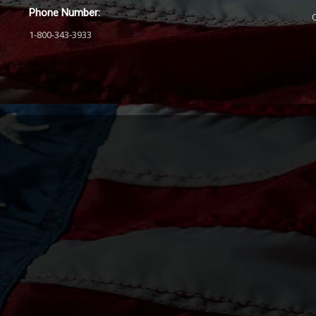
Phone Number:
1-800-343-3933