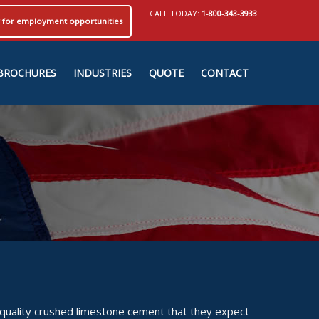
CALL TODAY:
1-800-343-3933
ly for employment opportunities
BROCHURES
INDUSTRIES
QUOTE
CONTACT
 quality crushed limestone cement that they expect