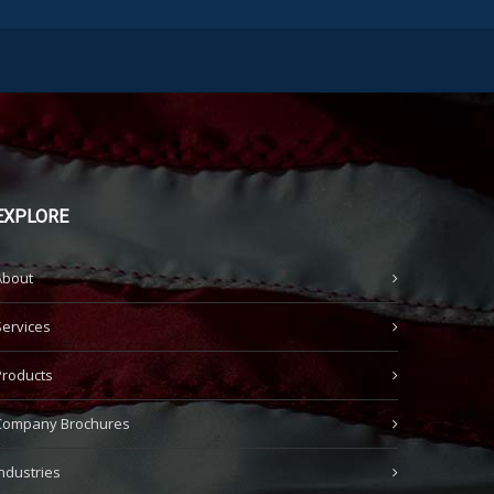
EXPLORE
About
Services
Products
Company Brochures
Industries