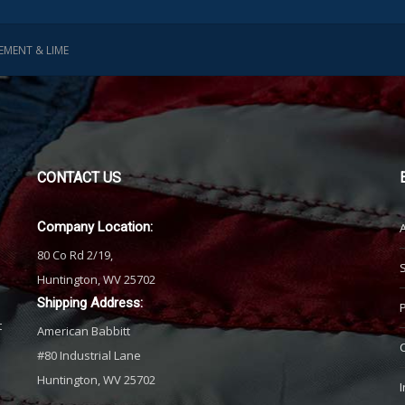
EMENT & LIME
CONTACT
US
Company Location:
80 Co Rd 2/19,
Huntington, WV 25702
Shipping Address:
t
American Babbitt
#80 Industrial Lane
Huntington, WV 25702