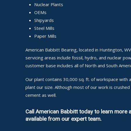
Nuclear Plants
OEMs
Shipyards
Steel Mills
Paper Mills
American Babbitt Bearing, located in Huntington, WV
servicing areas include fossil, hydro, and nuclear pow
customer base includes all of North and South Ameri
Our plant contains 30,000 sq. ft. of workspace wit
plant our size. Although most of our work is crushe
cement as well.
Call American Babbitt today to learn more
available from our expert team.