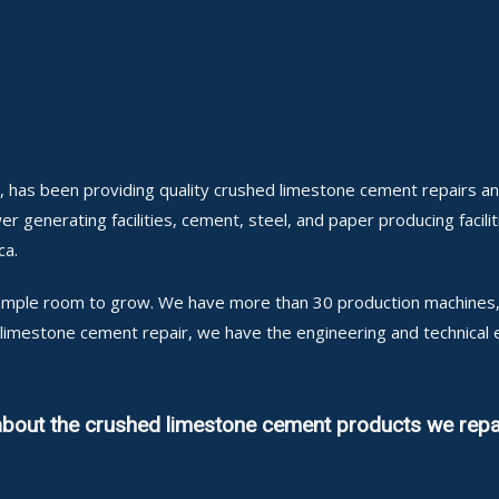
, has been providing quality crushed limestone cement repairs a
er generating facilities, cement, steel, and paper producing facilit
ca.
h ample room to grow. We have more than 30 production machines, 
d limestone cement repair, we have the engineering and technica
 about the crushed limestone cement products we repa