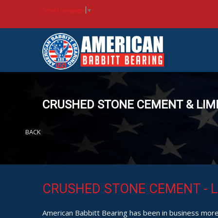
Select Language
▼
CRUSHED STONE CEMENT & LIM
BACK
CRUSHED STONE CEMENT - L
American Babbitt Bearing has been in business more 