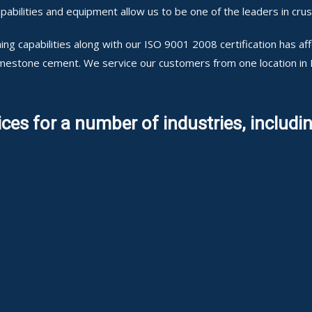
abilities and equipment allow us to be one of the leaders in cru
ng capabilities along with our ISO 9001 2008 certification has a
 limestone cement. We service our customers from one location in
ces for a number of industries, includin