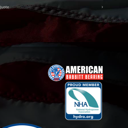
Quote