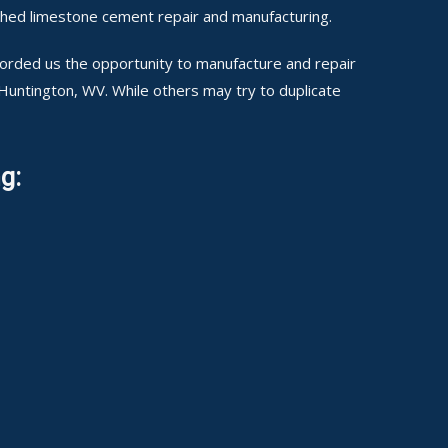
shed limestone cement repair and manufacturing.
fforded us the opportunity to manufacture and repair
 Huntington, WV. While others may try to duplicate
g: