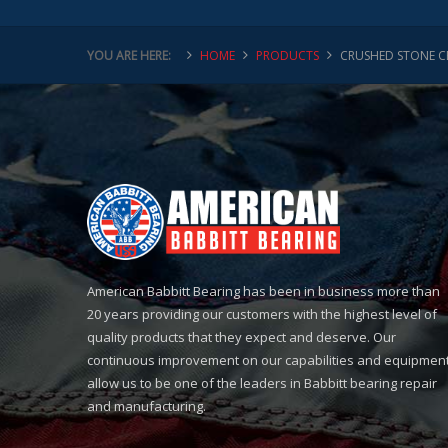
YOU ARE HERE:
HOME
PRODUCTS
CRUSHED STONE C
American Babbitt Bearing has been in business more than
20 years providing our customers with the highest level of
quality products that they expect and deserve. Our
continuous improvement on our capabilities and equipmen
allow us to be one of the leaders in Babbitt bearing repair
and manufacturing.