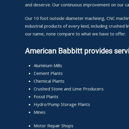
and deserve. Our continuous improvement on our cap
Our 10 foot outside diameter machining, CNC machini
industrial products of every kind, including crushed
our name, none compare to what we have to offer.
American Babbitt provides servi
Aluminum Mills
Cement Plants
Chemical Plants
Crushed Stone and Lime Producers
Fossil Plants
Hydro/Pump Storage Plants
Mines
Motor Repair Shops