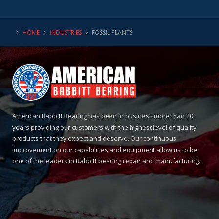
HOME
INDUSTRIES
FOSSIL PLANTS
American Babbitt Bearing has been in business more than 20
years providing our customers with the highest level of quality
products that they expect and deserve. Our continuous
improvement on our capabilities and equipment allow us to be
one of the leaders in Babbitt bearing repair and manufacturing.