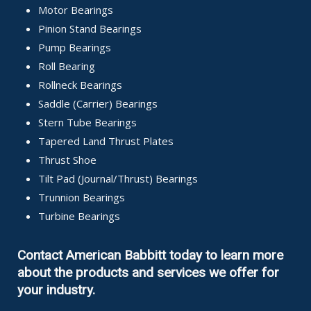
Motor Bearings
Pinion Stand Bearings
Pump Bearings
Roll Bearing
Rollneck Bearings
Saddle (Carrier) Bearings
Stern Tube Bearings
Tapered Land Thrust Plates
Thrust Shoe
Tilt Pad (Journal/Thrust) Bearings
Trunnion Bearings
Turbine Bearings
Contact American Babbitt today to learn more
about the products and services we offer for
your industry.