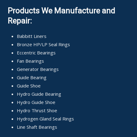
Products We Manufacture and
Repair:
Babbitt Liners
Bronze HP/LP Seal Rings
Eccentric Bearings
Fan Bearings
Generator Bearings
Guide Bearing
Guide Shoe
Hydro Guide Bearing
Hydro Guide Shoe
Hydro Thrust Shoe
Hydrogen Gland Seal Rings
Line Shaft Bearings