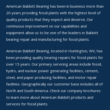
American Babbitt Bearing has been in business more than
20 years providing fossil plants with the highest level of
quality products that they expect and deserve. Our
continuous improvement on our capabilities and
equipment allow us to be one of the leaders in Babbitt
bearing repair and manufacturing for fossil plants.
American Babbitt Bearing, located in Huntington, WV, has
been providing quality bearing repairs for fossil plants for
over 15 years. Our primary servicing areas include fossil,
hydro, and nuclear power generating facilities, cement,
steel, and paper producing facilities, and motor repair
facilities. Geographically our customer base includes all of
North and South America. Check our company brochures
to learn more about American Babbitt products and
services for fossil plants.