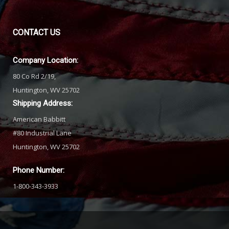
CONTACT
US
Company Location:
80 Co Rd 2/19,
Huntington, WV 25702
Shipping Address:
American Babbitt
#80 Industrial Lane
Huntington, WV 25702
Phone Number:
1-800-343-3933