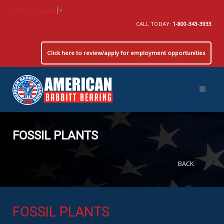
Select Language
▼
CALL TODAY:
1-800-343-3933
Click here to review/apply for employment opportunities
FOSSIL PLANTS
BACK
FOSSIL PLANTS