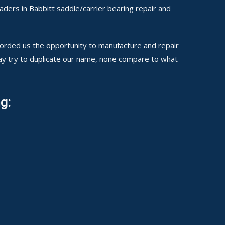
ders in Babbitt saddle/carrier bearing repair and
fforded us the opportunity to manufacture and repair
may try to duplicate our name, none compare to what
g: