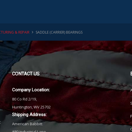
TURING & REPAIR
SADDLE (CARRIER) BEARINGS
CONTACT
US
Company Location:
80 Co Rd 2/19,
Huntington, WV 25702
Shipping Address:
t
American Babbitt
#80 Industrial Lane