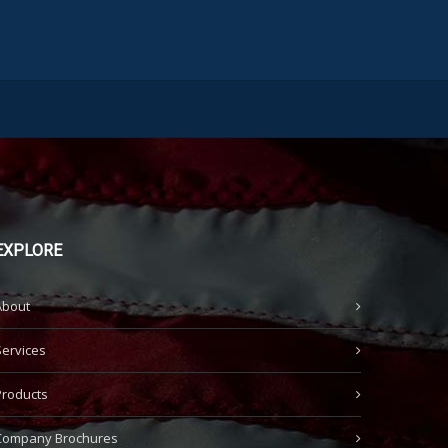
EXPLORE
About
Services
Products
Company Brochures