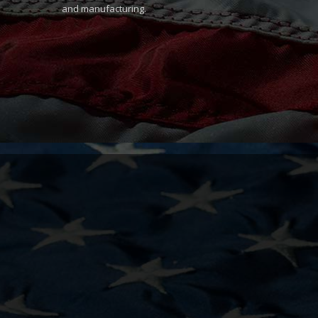
and manufacturing.