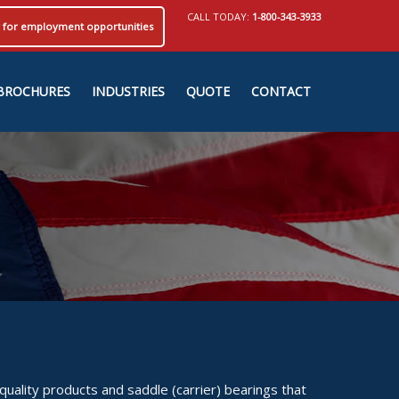
CALL TODAY:
1-800-343-3933
ly for employment opportunities
BROCHURES
INDUSTRIES
QUOTE
CONTACT
uality products and saddle (carrier) bearings that