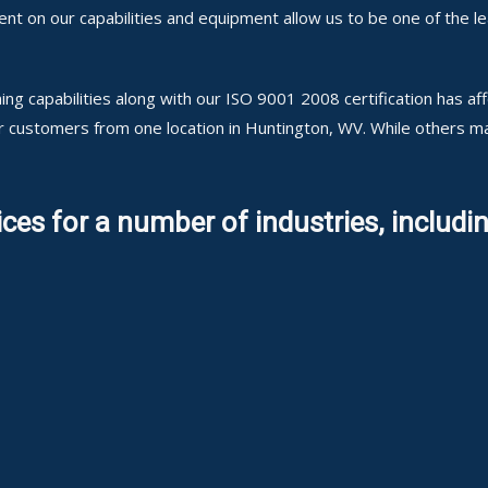
 on our capabilities and equipment allow us to be one of the lea
ng capabilities along with our ISO 9001 2008 certification has a
ur customers from one location in Huntington, WV. While others 
ces for a number of industries, includin