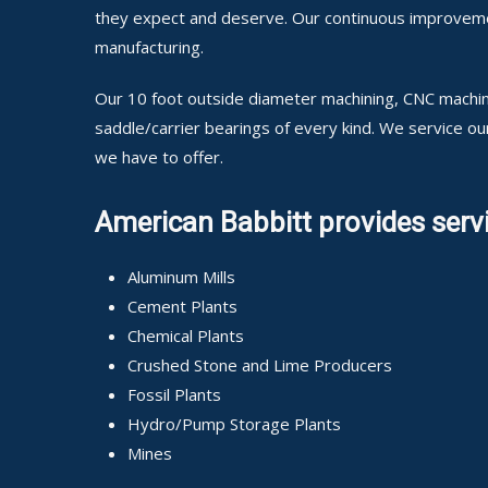
they expect and deserve. Our continuous improvement
manufacturing.
Our 10 foot outside diameter machining, CNC machini
saddle/carrier bearings of every kind. We service o
we have to offer.
American Babbitt provides servi
Aluminum Mills
Cement Plants
Chemical Plants
Crushed Stone and Lime Producers
Fossil Plants
Hydro/Pump Storage Plants
Mines