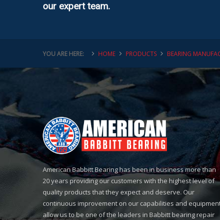
our expert team.
YOU ARE HERE:
HOME
PRODUCTS
BEARING MANUFAC
American Babbitt Bearing has been in business more than
20 years providing our customers with the highest level of
quality products that they expect and deserve. Our
continuous improvement on our capabilities and equipmen
allow us to be one of the leaders in Babbitt bearing repair