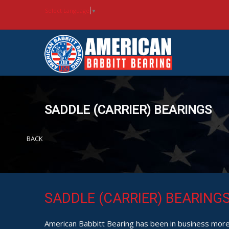
Select Language
▼
SADDLE (CARRIER) BEARINGS
BACK
SADDLE (CARRIER) BEARING
American Babbitt Bearing has been in business more 