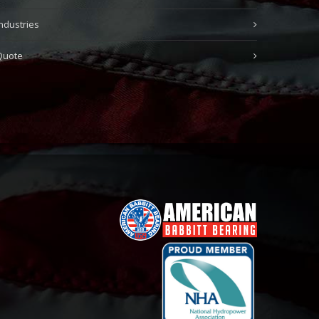
Industries
Quote