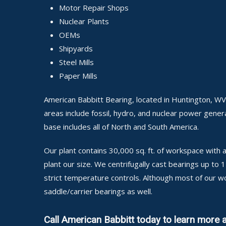
Motor Repair Shops
Nuclear Plants
OEMs
Shipyards
Steel Mills
Paper Mills
American Babbitt Bearing, located in Huntington, WV,
areas include fossil, hydro, and nuclear power generat
base includes all of North and South America.
Our plant contains 30,000 sq. ft. of workspace wit
plant our size. We centrifugally cast bearings up to
strict temperature controls. Although most of our w
saddle/carrier bearings as well.
Call American Babbitt today to learn more 