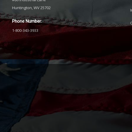
Huntington, WV 25702
Phone Number:
1-800-343-3933