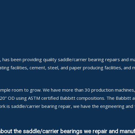
 has been providing quality saddle/carrier bearing repairs and m
ing facilities, cement, steel, and paper producing facilities, and 
h ample room to grow. We have more than 30 production machines, 
 120” OD using ASTM certified Babbitt compositions. The Babbitt 
ork is saddle/carrier bearing repair, we have the engineering and
about the saddle/carrier bearings we repair and manuf