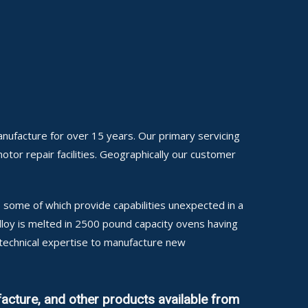
anufacture for over 15 years. Our primary servicing
motor repair facilities. Geographically our customer
some of which provide capabilities unexpected in a
alloy is melted in 2500 pound capacity ovens having
 technical expertise to manufacture new
acture, and other products available from