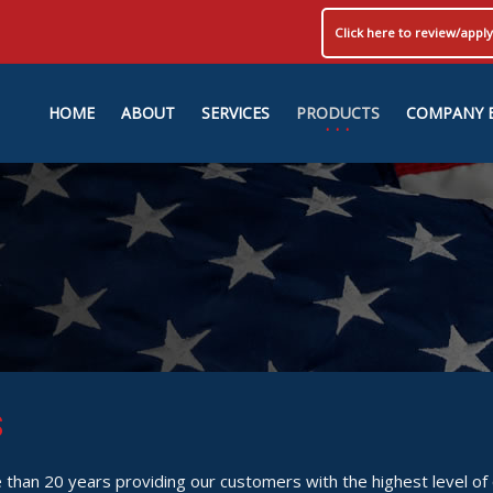
Click here to review/app
HOME
ABOUT
SERVICES
PRODUCTS
COMPANY 
S
than 20 years providing our customers with the highest level of q