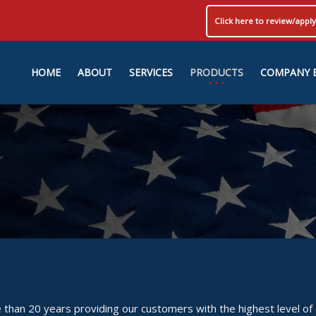
Click here to review/app
HOME
ABOUT
SERVICES
PRODUCTS
COMPANY 
than 20 years providing our customers with the highest level of 