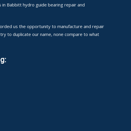
 in Babbitt hydro guide bearing repair and
fforded us the opportunity to manufacture and repair
 try to duplicate our name, none compare to what
g: