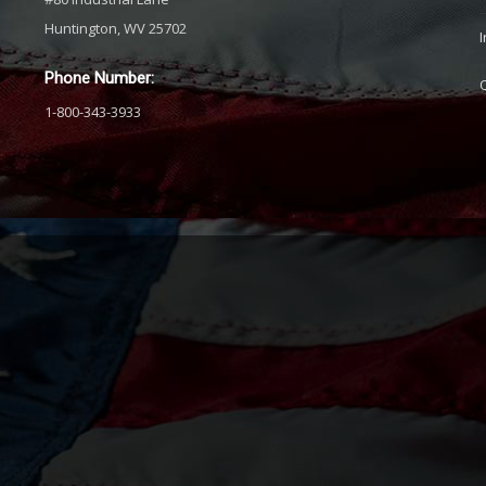
Huntington, WV 25702
Phone Number:
1-800-343-3933