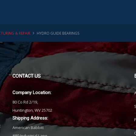
TURING & REPAIR
HYDRO GUIDE BEARINGS
CONTACT
US
Company Location:
80 Co Rd 2/19,
Huntington, WV 25702
Shipping Address:
t
American Babbitt
#80 Industrial Lane