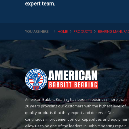
expert team.
YOU ARE HERE:
HOME
PRODUCTS
BEARING MANUFAC
American Babbitt Bearing has been in business more than
20 years providing our customers with the highest level of
quality products that they expect and deserve. Our
continuous improvement on our capabilities and equipmen
allow us to be one of the leaders in Babbitt bearing repair