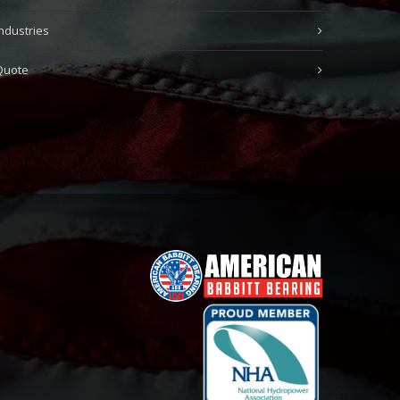
Industries
Quote