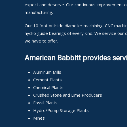
expect and deserve. Our continuous improvement on o
manufacturing.
Our 10 foot outside diameter machining, CNC machini
hydro guide bearings of every kind. We service our
we have to offer.
American Babbitt provides servi
Aluminum Mills
Cement Plants
Chemical Plants
Crushed Stone and Lime Producers
Fossil Plants
Hydro/Pump Storage Plants
Mines