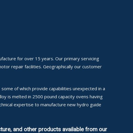
facture for over 15 years. Our primary servicing
motor repair facilities. Geographically our customer
some of which provide capabilities unexpected in a
alloy is melted in 2500 pound capacity ovens having
echnical expertise to manufacture new hydro guide
ture, and other products available from our