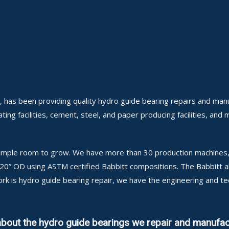
, has been providing quality hydro guide bearing repairs and manu
ing facilities, cement, steel, and paper producing facilities, and 
h ample room to grow. We have more than 30 production machines, 
 120” OD using ASTM certified Babbitt compositions. The Babbitt 
ork is hydro guide bearing repair, we have the engineering and t
about the hydro guide bearings we repair and manufac