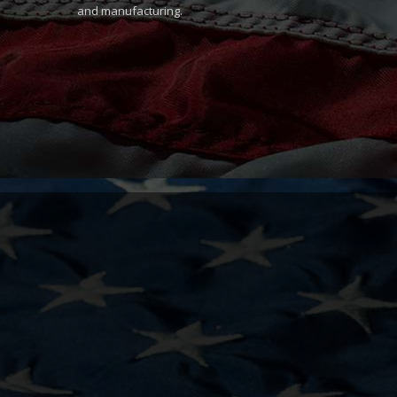
and manufacturing.