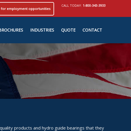
CALL TODAY:
1-800-343-3933
ly for employment opportunities
BROCHURES
INDUSTRIES
QUOTE
CONTACT
quality products and hydro guide bearings that they