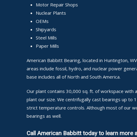
Motor Repair Shops
Nuclear Plants
OEMs
Shipyards
Steel Mills
Paper Mills
American Babbitt Bearing, located in Huntington, WV
areas include fossil, hydro, and nuclear power generat
base includes all of North and South America.
Our plant contains 30,000 sq. ft. of workspace wit
plant our size. We centrifugally cast bearings up to
strict temperature controls. Although most of our w
bearings as well.
Call American Babbitt today to learn more 