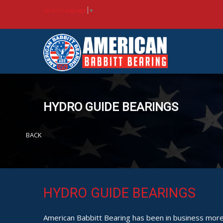
Select Language
▼
HYDRO GUIDE BEARINGS
BACK
HYDRO GUIDE BEARINGS
American Babbitt Bearing has been in business more 