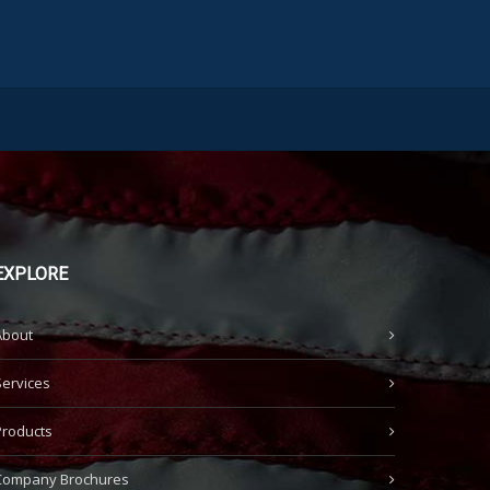
EXPLORE
About
Services
Products
Company Brochures