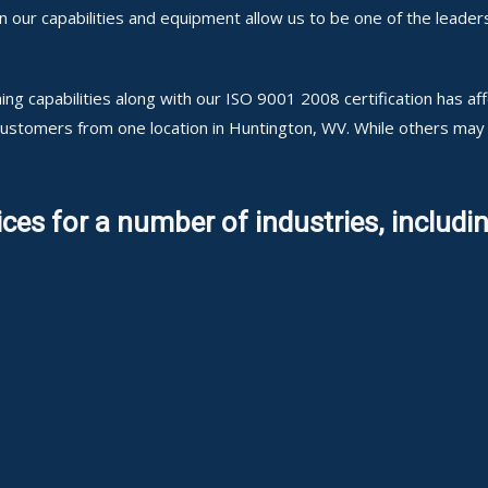
ur capabilities and equipment allow us to be one of the leaders
ng capabilities along with our ISO 9001 2008 certification has a
 customers from one location in Huntington, WV. While others may
ces for a number of industries, includin