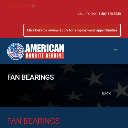
Select Language
▼
CALL TODAY:
1-800-343-3933
Click here to review/apply for employment opportunities
FAN BEARINGS
BACK
FAN BEARINGS