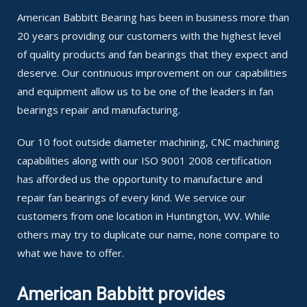
American Babbitt Bearing has been in business more than
20 years providing our customers with the highest level
of quality products and fan bearings that they expect and
deserve. Our continuous improvement on our capabilities
and equipment allow us to be one of the leaders in fan
bearings repair and manufacturing.
Our 10 foot outside diameter machining, CNC machining
capabilities along with our ISO 9001 2008 certification
has afforded us the opportunity to manufacture and
repair fan bearings of every kind. We service our
customers from one location in Huntington, WV. While
others may try to duplicate our name, none compare to
what we have to offer.
American Babbitt provides