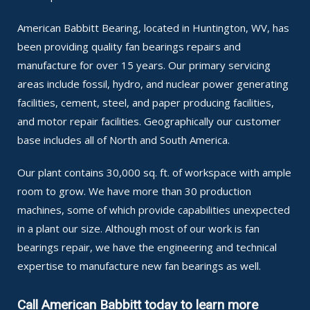
American Babbitt Bearing, located in Huntington, WV, has
been providing quality fan bearings repairs and
manufacture for over 15 years. Our primary servicing
areas include fossil, hydro, and nuclear power generating
facilities, cement, steel, and paper producing facilities,
and motor repair facilities. Geographically our customer
base includes all of North and South America.
Our plant contains 30,000 sq. ft. of workspace with ample
room to grow. We have more than 30 production
machines, some of which provide capabilities unexpected
in a plant our size. Although most of our work is fan
bearings repair, we have the engineering and technical
expertise to manufacture new fan bearings as well.
Call American Babbitt today to learn more