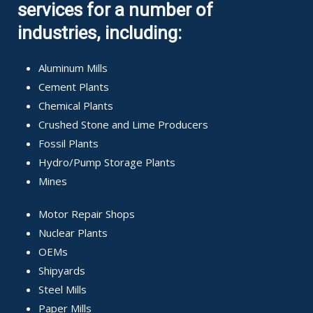
services for a number of
industries, including:
Aluminum Mills
Cement Plants
Chemical Plants
Crushed Stone and Lime Producers
Fossil Plants
Hydro/Pump Storage Plants
Mines
Motor Repair Shops
Nuclear Plants
OEMs
Shipyards
Steel Mills
Paper Mills