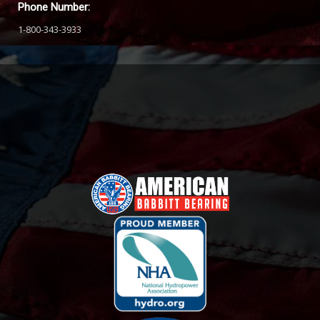
Phone Number:
1-800-343-3933