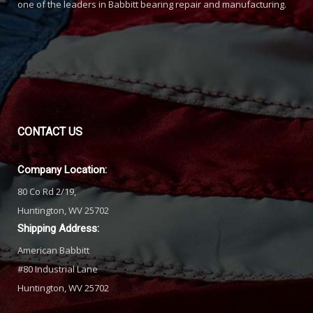
one of the leaders in Babbitt bearing repair and manufacturing.
CONTACT
US
Company Location:
80 Co Rd 2/19,
Huntington, WV 25702
Shipping Address:
American Babbitt
#80 Industrial Lane
Huntington, WV 25702