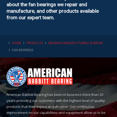
about the fan bearings we repair and
manufacture, and other products available
from our expert team.
HOME
PRODUCTS
BEARING MANUFACTURING & REPAIR
FAN BEARINGS
American Babbitt Bearing has been in business more than 20
years providing our customers with the highest level of quality
products that they expect and deserve. Our continuous
improvement on our capabilities and equipment allow us to be