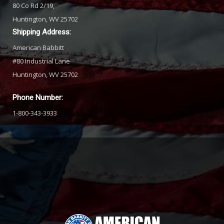
80 Co Rd 2/19,
Huntington, WV 25702
Shipping Address:
American Babbitt
#80 Industrial Lane
Huntington, WV 25702
Phone Number:
1-800-343-3933