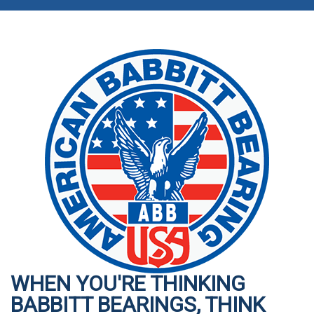
WHEN YOU'RE THINKING
BABBITT BEARINGS, THINK