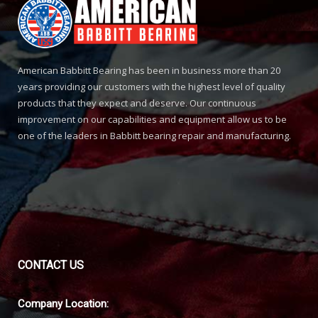
American Babbitt Bearing has been in business more than 20
years providing our customers with the highest level of quality
products that they expect and deserve. Our continuous
improvement on our capabilities and equipment allow us to be
one of the leaders in Babbitt bearing repair and manufacturing.
CONTACT
US
Company Location: