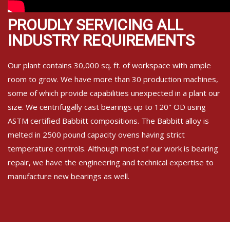
PROUDLY SERVICING ALL
INDUSTRY REQUIREMENTS
Our plant contains 30,000 sq. ft. of workspace with ample
room to grow. We have more than 30 production machines,
some of which provide capabilities unexpected in a plant our
size. We centrifugally cast bearings up to 120" OD using
ASTM certified Babbitt compositions. The Babbitt alloy is
melted in 2500 pound capacity ovens having strict
temperature controls. Although most of our work is bearing
repair, we have the engineering and technical expertise to
manufacture new bearings as well.