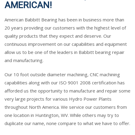
AMERICAN!
American Babbitt Bearing has been in business more than
20 years providing our customers with the highest level of
quality products that they expect and deserve. Our
continuous improvement on our capabilities and equipment
allow us to be one of the leaders in Babbitt bearing repair
and manufacturing.
Our 10 foot outside diameter machining, CNC machining
capabilities along with our ISO 9001 2008 certification has
afforded us the opportunity to manufacture and repair some
very large projects for various Hydro Power Plants
throughout North America. We service our customers from
one location in Huntington, WV. While others may try to
duplicate our name, none compare to what we have to offer.