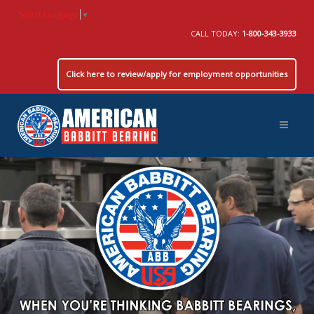
Select Language
▼
CALL TODAY:
1-800-343-3933
Click here to review/apply for employment opportunities