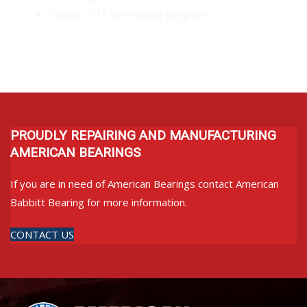
5 large VTLS for multiple projects
PROUDLY REPAIRING AND MANUFACTURING
AMERICAN BEARINGS
If you are in need of American Bearings contact American
Babbitt Bearing for more information.
CONTACT US