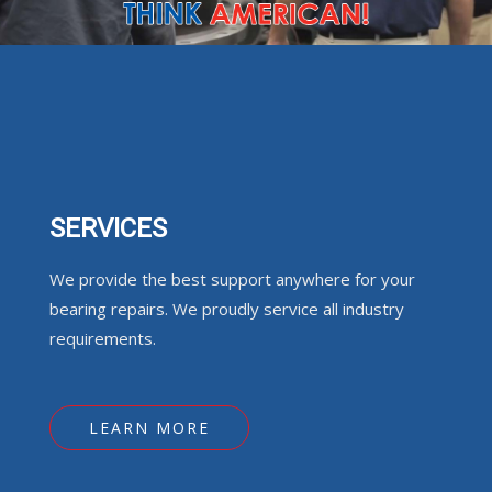
SERVICES
We provide the best support anywhere for your
bearing repairs. We proudly service all industry
requirements.
LEARN MORE