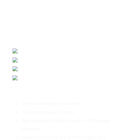
SUPPORTING THE HYDRO
INDUSTRY
24 hour emergency service
10 ton overhead cranes
Spin casting of Babbitt up to 120”outside
diameter
Level 2 certifi ed UT and PT inspectors