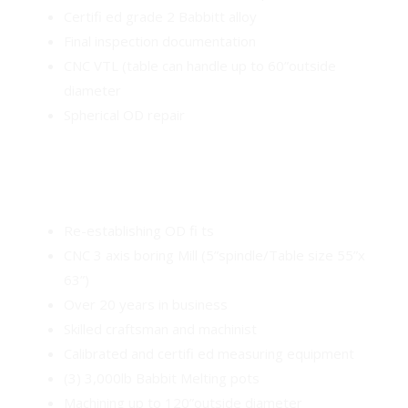
Certifi ed grade 2 Babbitt alloy
Final inspection documentation
CNC VTL (table can handle up to 60”outside
diameter
Spherical OD repair
Re-establishing OD fi ts
CNC 3 axis boring Mill (5”spindle/Table size 55”x
63”)
Over 20 years in business
Skilled craftsman and machinist
Calibrated and certifi ed measuring equipment
(3) 3,000lb Babbit Melting pots
Machining up to 120”outside diameter